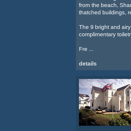
from the beach, Shan
thatched buildings, 
The 9 bright and air
complimentary toiletr
Fre ...
details