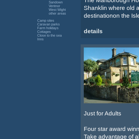
The Marlborough Hotel
Sandown
Ventnor
Shanklin where old a
West Wight
other areas
destinationon the Isle
Camp sites
Caravan parks
Farm holidays
details
Cottages
Close to the sea
Inns
Just for Adults
Four star award winn
Take advantage of all