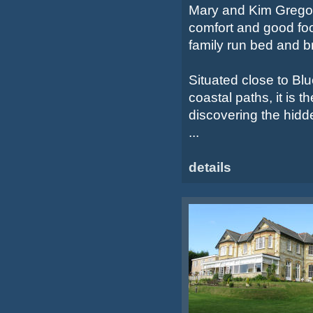
Mary and Kim Gregory
comfort and good foo
family run bed and b
Situated close to Bl
coastal paths, it is t
discovering the hidd
...
details