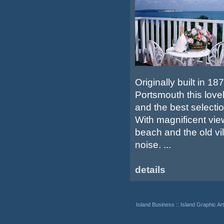
Originally built in 1
Portsmouth this love
and the best selection
With magnificent view
beach and the old vil
noise. ...
details
Island Business
::
Island Graphic Art