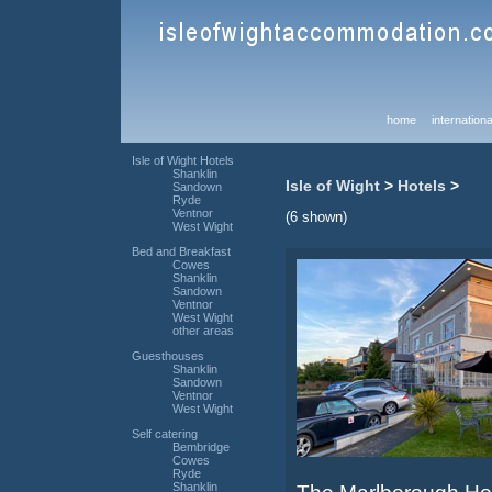
home
internationa
Isle of Wight Hotels
Shanklin
Isle of Wight
>
Hotels
>
Sandown
Ryde
Ventnor
(6 shown)
West Wight
Bed and Breakfast
Cowes
Shanklin
Sandown
Ventnor
West Wight
other areas
Guesthouses
Shanklin
Sandown
Ventnor
West Wight
Self catering
Bembridge
Cowes
Ryde
Shanklin