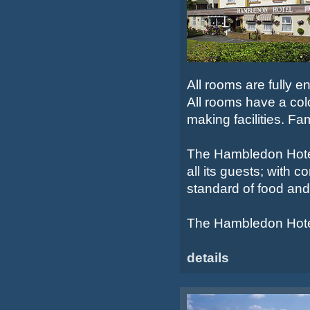
All rooms are fully e
All rooms have a colo
making facilities. Fa
The Hambledon Hotel 
all its guests; with
standard of food and
The Hambledon Hotel 
details