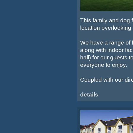
This family and dog fr
location overlookin
We have a range of f
along with indoor fac
hall) for our guests 
everyone to enjoy.
Coupled with our dir
details