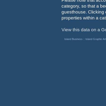
Please note that acco
category, so that a b
guesthouse. Clicking 
properties within a cat
View this data on a 
Island Business
::
Island Graphic Art