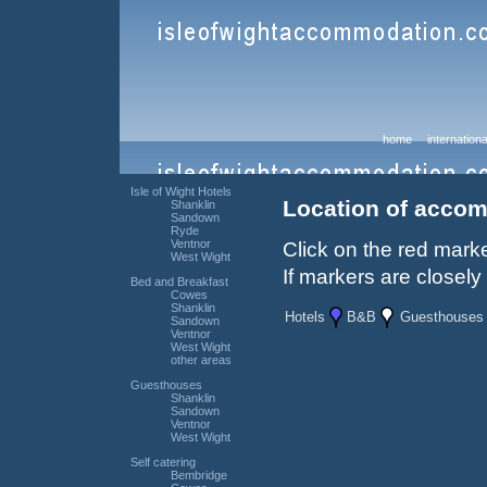
home
internationa
Isle of Wight Hotels
Location of accom
Shanklin
Sandown
Ryde
Ventnor
Click on the red marke
West Wight
If markers are closely
Bed and Breakfast
Cowes
Shanklin
Hotels
B&B
Guesthouses
Sandown
Ventnor
West Wight
other areas
Guesthouses
Shanklin
Sandown
Ventnor
West Wight
Self catering
Bembridge