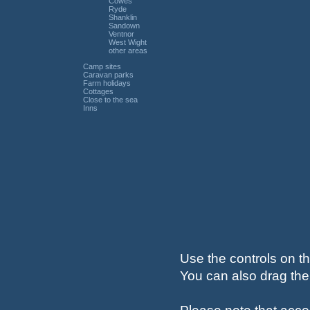
Cowes
Ryde
Shanklin
Sandown
Ventnor
West Wight
other areas
Camp sites
Caravan parks
Farm holidays
Cottages
Close to the sea
Inns
Use the controls on th
You can also drag the