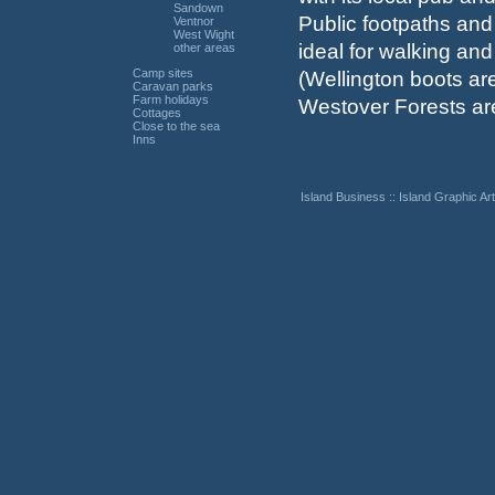
Sandown
Public footpaths an
Ventnor
West Wight
ideal for walking and
other areas
Camp sites
(Wellington boots ar
Caravan parks
Farm holidays
Westover Forests ar
Cottages
Close to the sea
Inns
Island Business
::
Island Graphic Art