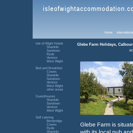
home
internationa
Isle of Wight Hotels
Glebe Farm Holidays, Calbourn
Shanklin
a
Sandown
Ryde
Ventnor
West Wight
Bed and Breakfast
Cowes
Shanklin
Sandown
Ventnor
West Wight
other areas
Guesthouses
Shanklin
Sandown
Ventnor
West Wight
Self catering
Bembridge
Glebe Farm is situate
Cowes
Ryde
with its local pub an
Shanklin